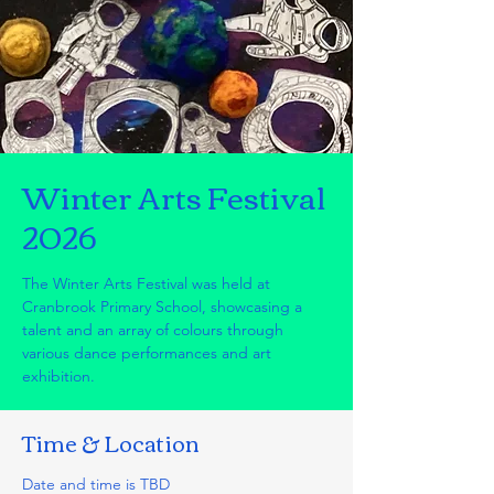
Winter Arts Festival
2026
The Winter Arts Festival was held at
Cranbrook Primary School, showcasing a
talent and an array of colours through
various dance performances and art
exhibition.
Time & Location
Date and time is TBD