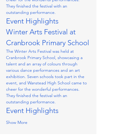
They finished the festival with an 
outstanding performance.
Event Highlights
Winter Arts Festival at 
Cranbrook Primary School
The Winter Arts Festival was held at 
Cranbrook Primary School, showcasing a 
talent and an array of colours through 
various dance performances and an art 
exhibition. Seven schools took part in the 
event, and Wanstead High School came to 
cheer for the wonderful performances. 
They finished the festival with an 
outstanding performance.
Event Highlights
Show More