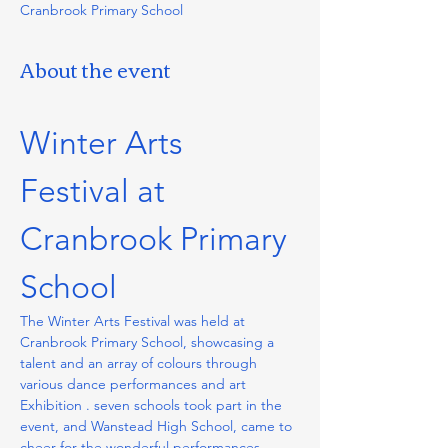
Cranbrook Primary School
About the event
Winter Arts 
Festival at 
Cranbrook Primary 
School
The Winter Arts Festival was held at 
Cranbrook Primary School, showcasing a 
talent and an array of colours through 
various dance performances and art 
Exhibition . seven schools took part in the 
event, and Wanstead High School, came to 
cheer for the wonderful performances. 