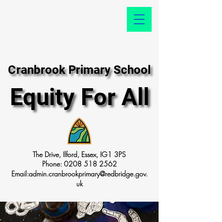
Cranbrook Primary School
Cranbrook Primary School
Equity For All
Equity For All
The Drive, Ilford, Essex, IG1 3PS
Phone:
0208 518 2562
Email:
admin.cranbrookprimary@redbridge.gov.
uk