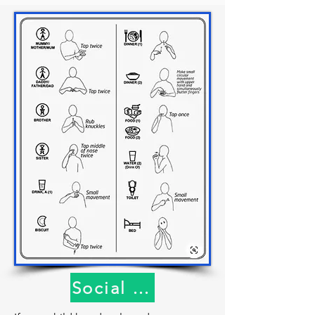
sleep.” This models good vocabulary 
and grammar and helps kids organize 
their thoughts. Maybe they weren’t 
actually putting the cow to sleep — 
maybe they were just putting it inside 
the barn—but by suggesting that 
you’ve given them a new concept to 
consider.

Eliminate negative talk: Try not to say 
things like, “That’s not where the cow 
goes,” or, when they’re coloring, “The 
sky isn’t pink.” Remember we want to 
encourage all attempts to 
communicate and validate those 
attempts so that kids do more of it. We 
all respond better to more positive 
phrasing.

Social Understanding
Contingent responses: Respond 
immediately to all attempts to 