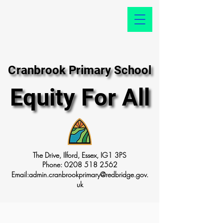
Cranbrook Primary School
Cranbrook Primary School
Equity For All
Equity For All
The Drive, Ilford, Essex, IG1 3PS
Phone:
0208 518 2562
Email:
admin.cranbrookprimary@redbridge.gov.
uk