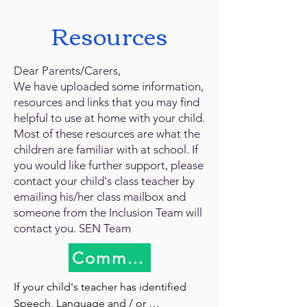
Resources
Dear Parents/Carers,
We have uploaded some information,
resources and links that you may find
helpful to use at home with your child.
Most of these resources are what the
children are familiar with at school. If
you would like further support, please
contact your child's class teacher by
emailing his/her class mailbox and
someone from the Inclusion Team will
contact you. SEN Team
Communication Methods
If your child's teacher has identified 
Speech, Language and / or 