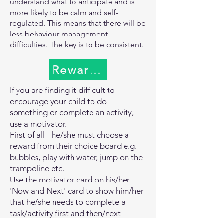
for parents because we’re used to 
understand what to anticipate and is
In The useful links box is a document 
more likely to be calm and self-
taking charge of situations, but it is 
named Supporting children to manage 
regulated. This means that there will be
important to give kids the opportunity 
anxiety and anger that was shared with 
less behaviour management
to use the skills they are developing.

practitioners as to how to support 
difficulties. The key is to be consistent.
Label things: Even when kids aren’t 
children who have difficulty managing 
ready to use words yet, you can 
anxiety and anger. There are lots of 
Rewards and Motivators
prepare them by labeling things in 
practical things you can do at home. If 
their environment. During bubble 
you need any help or advice on these, 
If you are finding it difficult to
baths keep referring to the bubbles; 
please speak to your class teacher or 
encourage your child to do
during snack time you can label the 
email the school and ask for the 
something or complete an activity,
apple juice.

Inclusion Team.
use a motivator.
First of all - he/she must choose a
Limit “testing”: If you know that your 
reward from their choice board e.g.
son knows which sound a pig makes, 
bubbles, play with water, jump on the
don’t keep asking him. Testing him 
trampoline etc.
during playtime instead of just playing 
Use the motivator card on his/her
with him can be stressful. Instead you 
'Now and Next' card to show him/her
could say, “I wonder where the pig is 
that he/she needs to complete a
going?” It still invites him to respond, 
task/activity first and then/next