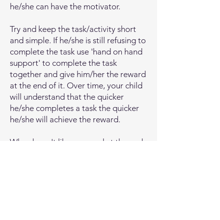
but it doesn’t put him on the spot.

he/she can have the motivator.
Labeled praise: Instead of just saying 
Try and keep the task/activity short
and simple. If he/she is still refusing to
“good job,” put a label on that praise. 
complete the task use 'hand on hand
If you’re child isn’t yet using words, (or 
support' to complete the task
even if they are) you could say, “Good 
together and give him/her the reward
job putting all the blocks back,” 
at the end of it. Over time, your child
because it reinforces their good 
will understand that the quicker
behavior even more. For a child who is 
he/she completes a task the quicker
using some words to communicate, 
he/she will achieve the reward.
you could say, “Nice job telling me 
that you want apple juice,” or “Nice 
Who doesn't like a reward at the end
job saying more juice please.” This will 
of completing a difficult task?
help create positive feelings around 
communication and motivate them to 
Local Support
continue to try and add new words.

There are many services available in
If your child is finding it difficult to 
Redbridge (and beyond) which are
communicate his/her needs and wants 