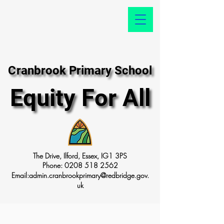
Cranbrook Primary School
Cranbrook Primary School
Equity For All
Equity For All
The Drive, Ilford, Essex, IG1 3PS
Phone:
0208 518 2562
Email:
admin.cranbrookprimary@redbridge.gov.
uk