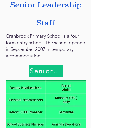
Senior Leadership
Staff
Cranbrook Primary School is a four
form entry school. The school opened
in September 2007 in temporary
accommodation.
Senior Leadership Team(SL