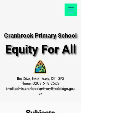
Cranbrook Primary School
Cranbrook Primary School
Equity For All
Equity For All
The Drive, Ilford, Essex, IG1 3PS
Phone:
0208 518 2562
Email:
admin.cranbrookprimary@redbridge.gov.
uk
Subjects