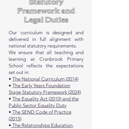
​Statutory
Framework and
Legal Duties
Our curriculum is designed and
delivered in full alignment with
national statutory requirements.
We ensure that all teaching and
learning at Cranbrook Primary
School reflects the expectations
set out in:
•
The National Curriculum (2014)
•
The Early Years Foundation
Stage Statutory Framework (2024)
•
The Equality Act (2010) and the
Public Sector Equality Duty
•
The SEND Code of Practice
(2015)
•
The Relationships Education,