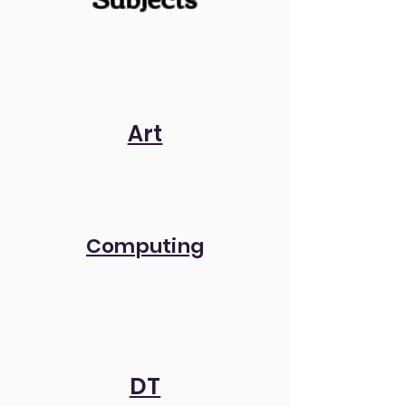
Art
Computing
DT