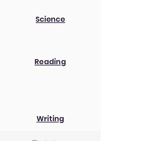
Science
Reading
Writing