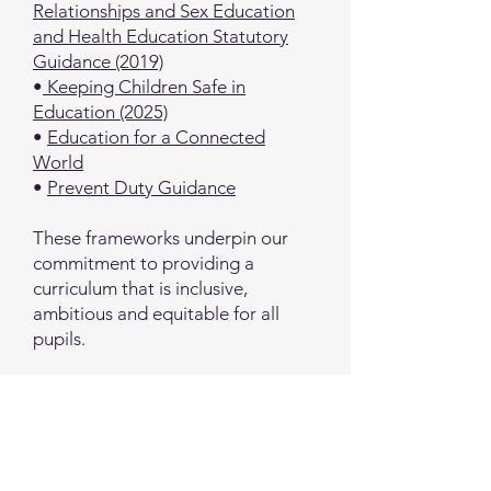
Relationships and Sex Education
and Health Education Statutory
Guidance (2019)
•
Keeping Children Safe in
Education (2025)
•
Education for a Connected
World
•
Prevent Duty Guidance
These frameworks underpin our
commitment to providing a
curriculum that is inclusive,
ambitious and equitable for all
pupils.
Further information
If you would like to find out more
about our curriculum, then please
contact Ms Kaye (Curriculum Lead)
via the school office or email