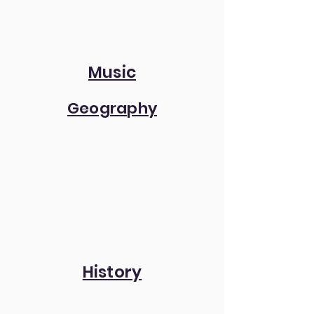
Music
Geography
History