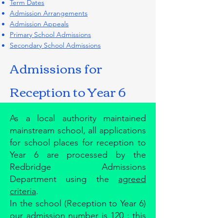
Term Dates
Admission Arrangements
Admission Appeals
Primary School Admissions
Secondary School Admissions
Admissions for
Reception to Year 6
As a local authority maintained
mainstream school, all applications
for school places for reception to
Year 6 are processed by the
Redbridge Admissions
Department using the
agreed
criteria
.​
In the school (Reception to Year 6)
our admission number is 120 ; this