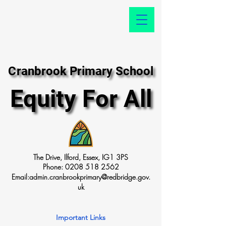
Cranbrook Primary School
Cranbrook Primary School
Equity For All
Equity For All
The Drive, Ilford, Essex, IG1 3PS
Phone:
0208 518 2562
Email:
admin.cranbrookprimary@redbridge.gov.
uk
Important Links