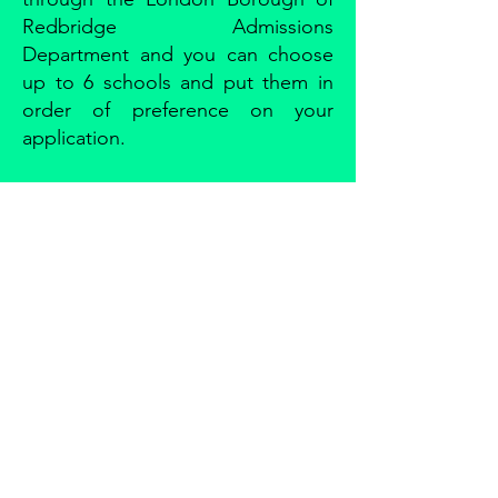
Redbridge Admissions
Department and you can choose
up to 6 schools and put them in
order of preference on your
application.
CRANBROOK
PRIMARY SCHOOL
Phone:
0208 518 2562
Email:
admin.cranbrookprimary@redbridge.gov.uk