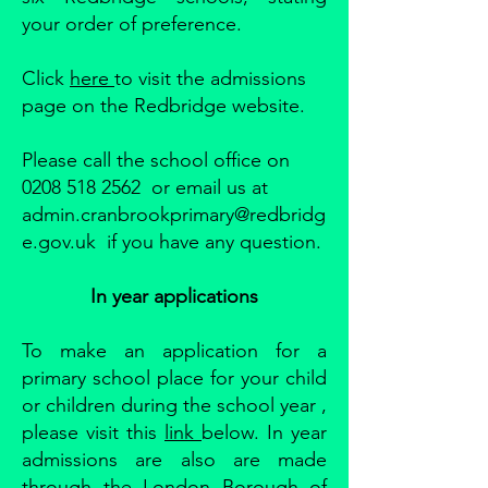
your order of preference.
Click
here
to visit the admissions
page on the Redbridge website.
Please call the school office on
0208 518 2562 or email us at
admin.cranbrookprimary@redbridg
e.gov.uk if you have any question.
In year applications
To make an application for a
primary school place for your child
or children during the school year ,
please visit this
link
below. In year
admissions are also are made
through the London Borough of