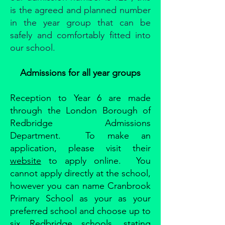
is the agreed and planned number
in the year group that can be
safely and comfortably fitted into
our school.
Admissions for all year groups
Reception to Year 6 are made
through the London Borough of
Redbridge Admissions
Department. To make an
application, please visit their
website
to apply online. You
cannot apply directly at the school,
however you can name Cranbrook
Primary School as your as your
preferred school and choose up to
six Redbridge schools, stating