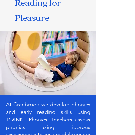
Reading for
Pleasure
At Cranbrook we develop phonics
and early reading skills using
TWINKL Phonics. Teachers assess
phonics using rigorous
assessments to ensure children are