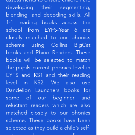
developing their segmenting,
blending, and decoding skills. All
1-1 reading books across the
school from EYFS-Year 6 are
closely matched to our phonics
scheme using Collins BigCat
books and Rhino Readers. These
books will be selected to match
the pupils current phonics level in
EYFS and KS1 and their reading
level in KS2. We also use
Dandelion Launchers books for
some of our beginner and
reluctant readers which are also
matched closely to our phonics
scheme. These books have been
selected as they build a child’s self-