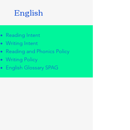
English
Reading Intent
Writing Intent
Reading and Phonics Policy
Writing Policy
English Glossary SPAG