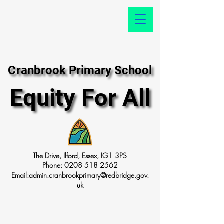
Cranbrook Primary School
Cranbrook Primary School
Equity For All
Equity For All
The Drive, Ilford, Essex, IG1 3PS
Phone:
0208 518 2562
Email:
admin.cranbrookprimary@redbridge.gov.
uk