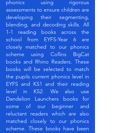
phonics using rigorous
assessments to ensure children are
developing their segmenting,
blending, and decoding skills. All
1-1 reading books across the
school from EYFS-Year 6 are
closely matched to our phonics
scheme using Collins BigCat
books and Rhino Readers. These
books will be selected to match
the pupils current phonics level in
EYFS and KS1 and their reading
level in KS2. We also use
Dandelion Launchers books for
some of our beginner and
reluctant readers which are also
matched closely to our phonics
scheme. These books have been