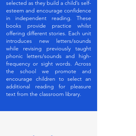
selected as they build a child’s self-
esteem and encourage confidence
in independent reading. These
books provide practice whilst
offering different stories. Each unit
introduces new letters/sounds
while revising previously taught
phonic letters/sounds and high-
frequency or sight words. Across
the school we promote and
encourage children to select an
additional reading for pleasure
text from the classroom library.