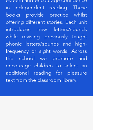
esteem and encourage confidence
in independent reading. These
books provide practice whilst
offering different stories. Each unit
introduces new letters/sounds
while revising previously taught
phonic letters/sounds and high-
frequency or sight words. Across
the school we promote and
encourage children to select an
additional reading for pleasure
text from the classroom library.