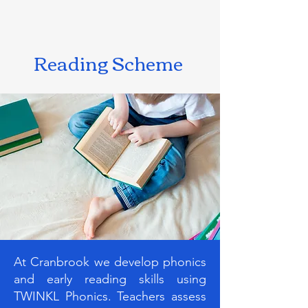
Reading Scheme
At Cranbrook we develop phonics
and early reading skills using
TWINKL Phonics. Teachers assess