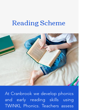
Reading Scheme
At Cranbrook we develop phonics
and early reading skills using
TWINKL Phonics. Teachers assess