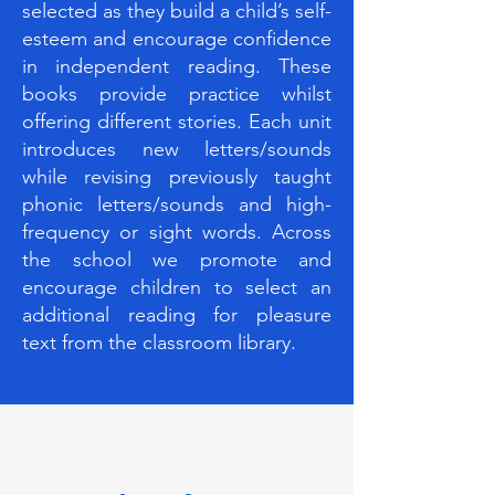
selected as they build a child’s self-
esteem and encourage confidence
in independent reading. These
books provide practice whilst
offering different stories. Each unit
introduces new letters/sounds
while revising previously taught
phonic letters/sounds and high-
frequency or sight words. Across
the school we promote and
encourage children to select an
additional reading for pleasure
text from the classroom library.