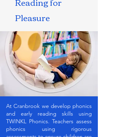
Reading for
Pleasure
At Cranbrook we develop phonics
and early reading skills using
TWINKL Phonics. Teachers assess
phonics using rigorous
assessments to ensure children are