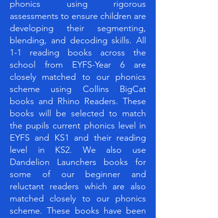
phonics using rigorous
assessments to ensure children are
developing their segmenting,
blending, and decoding skills. All
1-1 reading books across the
school from EYFS-Year 6 are
closely matched to our phonics
scheme using Collins BigCat
books and Rhino Readers. These
books will be selected to match
the pupils current phonics level in
EYFS and KS1 and their reading
level in KS2. We also use
Dandelion Launchers books for
some of our beginner and
reluctant readers which are also
matched closely to our phonics
scheme. These books have been