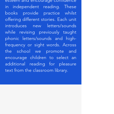
esteem and encourage confidence
in independent reading. These
books provide practice whilst
offering different stories. Each unit
introduces new letters/sounds
while revising previously taught
phonic letters/sounds and high-
frequency or sight words. Across
the school we promote and
encourage children to select an
additional reading for pleasure
text from the classroom library.