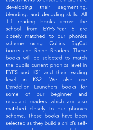
developing their segmenting,
blending, and decoding skills. All
1-1 reading books across the
school from EYFS-Year 6 are
closely matched to our phonics
scheme using Collins BigCat
books and Rhino Readers. These
books will be selected to match
the pupils current phonics level in
EYFS and KS1 and their reading
level in KS2. We also use
Dandelion Launchers books for
some of our beginner and
reluctant readers which are also
matched closely to our phonics
scheme. These books have been
selected as they build a child’s self-