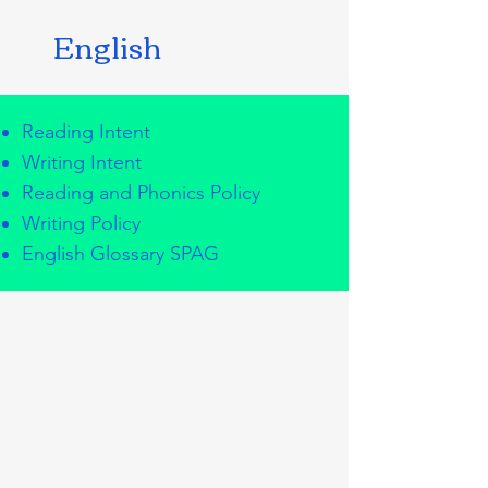
English
Reading Intent
Writing Intent
Reading and Phonics Policy
Writing Policy
English Glossary SPAG