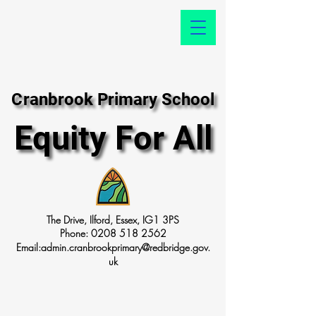
Cranbrook Primary School
Cranbrook Primary School
Equity For All
Equity For All
The Drive, Ilford, Essex, IG1 3PS
Phone:
0208 518 2562
Email:
admin.cranbrookprimary@redbridge.gov.
uk