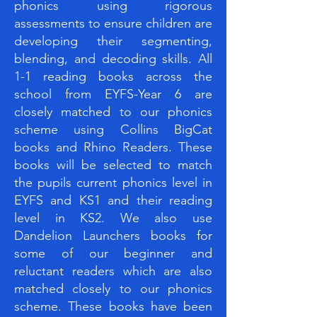
phonics using rigorous
assessments to ensure children are
developing their segmenting,
blending, and decoding skills. All
1-1 reading books across the
school from EYFS-Year 6 are
closely matched to our phonics
scheme using Collins BigCat
books and Rhino Readers. These
books will be selected to match
the pupils current phonics level in
EYFS and KS1 and their reading
level in KS2. We also use
Dandelion Launchers books for
some of our beginner and
reluctant readers which are also
matched closely to our phonics
scheme. These books have been