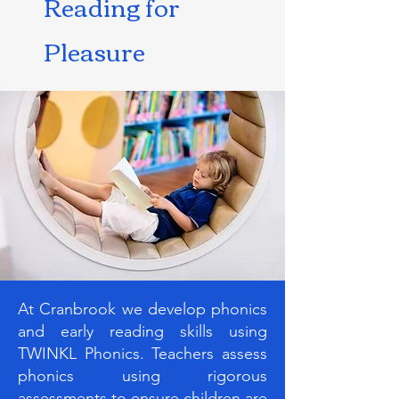
Reading for
Pleasure
At Cranbrook we develop phonics
and early reading skills using
TWINKL Phonics. Teachers assess
phonics using rigorous
assessments to ensure children are