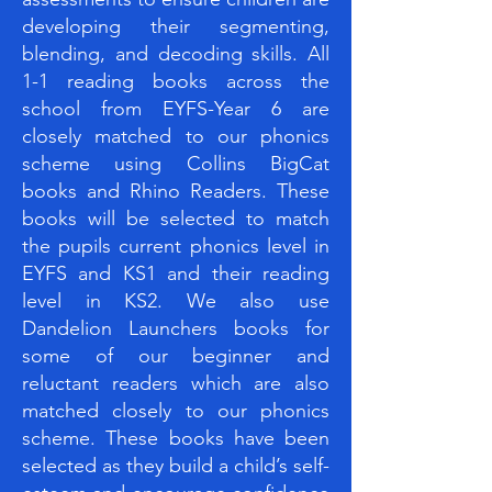
developing their segmenting,
blending, and decoding skills. All
1-1 reading books across the
school from EYFS-Year 6 are
closely matched to our phonics
scheme using Collins BigCat
books and Rhino Readers. These
books will be selected to match
the pupils current phonics level in
EYFS and KS1 and their reading
level in KS2. We also use
Dandelion Launchers books for
some of our beginner and
reluctant readers which are also
matched closely to our phonics
scheme. These books have been
selected as they build a child’s self-