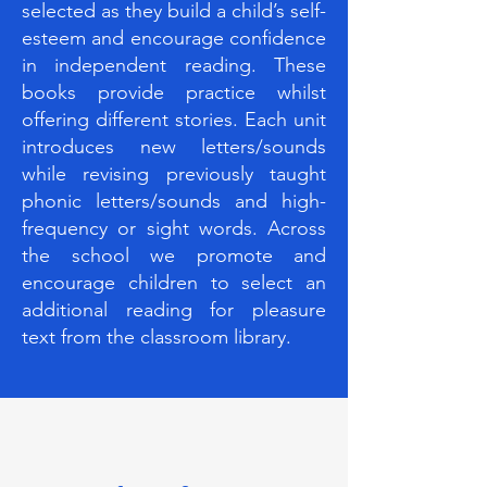
selected as they build a child’s self-
esteem and encourage confidence
in independent reading. These
books provide practice whilst
offering different stories. Each unit
introduces new letters/sounds
while revising previously taught
phonic letters/sounds and high-
frequency or sight words. Across
the school we promote and
encourage children to select an
additional reading for pleasure
text from the classroom library.