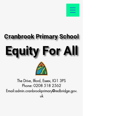
Cranbrook Primary School
Cranbrook Primary School
Equity For All
Equity For All
The Drive, Ilford, Essex, IG1 3PS
Phone:
0208 518 2562
Email:
admin.cranbrookprimary@redbridge.gov.
uk