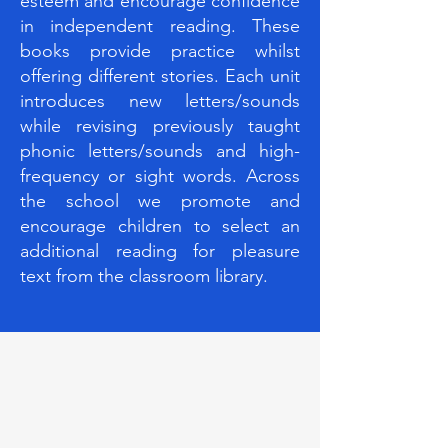
esteem and encourage confidence
in independent reading. These
books provide practice whilst
offering different stories. Each unit
introduces new letters/sounds
while revising previously taught
phonic letters/sounds and high-
frequency or sight words. Across
the school we promote and
encourage children to select an
additional reading for pleasure
text from the classroom library.