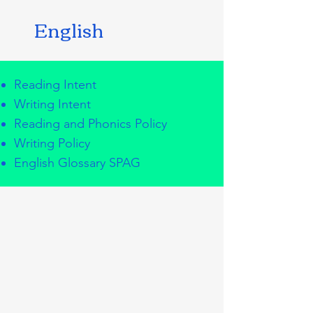
English
Reading Intent
Writing Intent
Reading and Phonics Policy
Writing Policy
English Glossary SPAG