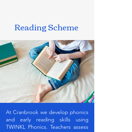
Reading Scheme
At Cranbrook we develop phonics
and early reading skills using
TWINKL Phonics. Teachers assess