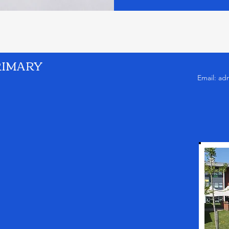
RIMARY
Email:
ad