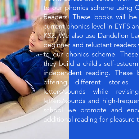
to our phonics scheme using C
Readers. These books will be
current phonics level in EYFS an
KS2. We also use Dandelion La
beginner and reluctant readers
to our phonics scheme. These
they build a child’s self-este
independent reading. These b
offering different stories
letters/sounds while revisi
letters/sounds and high-freque
school we promote and enco
additional reading for pleasure 