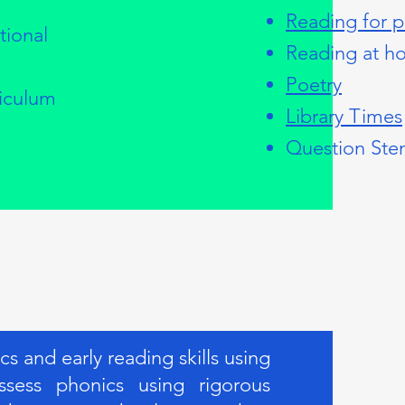
Reading for p
tional
Reading at h
Poetry
riculum
Library Times
Question Ste
 and early reading skills using
sess phonics using rigorous