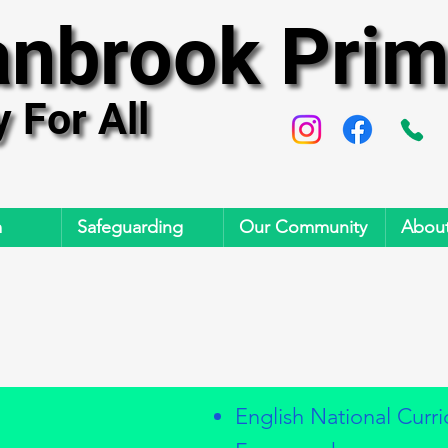
anbrook Prim
anbrook Prim
y For All
y For All
m
Safeguarding
Our Community
About
English National Curr