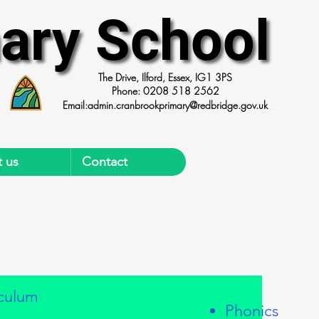
ary School
ary School
The Drive, Ilford, Essex, IG1 3PS
Phone: 0208 518 2562
Email:
admin.cranbrookprimary@redbridge.gov.uk
 us
Contact
iculum
Phonics