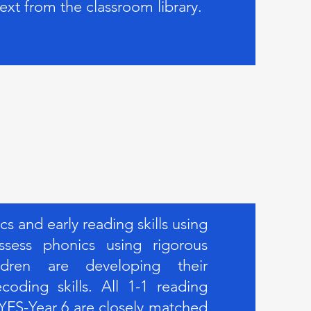
text from the classroom library.
 and early reading skills using
sess phonics using rigorous
ldren are developing their
oding skills. All 1-1 reading
YFS-Year 6 are closely matched