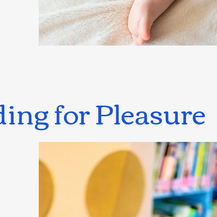
ing for Pleasure