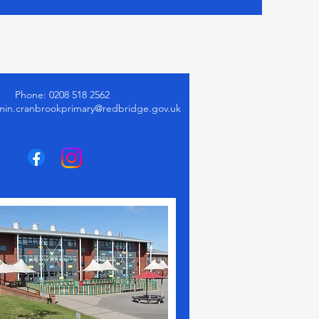
Phone: 0208 518 2562
min.cranbrookprimary@redbridge.gov.uk