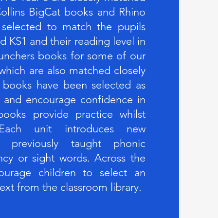
ollins BigCat books and Rhino
 selected to match the pupils
d KS1 and their reading level in
unchers books for some of our
 which are also matched closely
 books have been selected as
em and encourage confidence in
ooks provide practice whilst
. Each unit introduces new
ng previously taught phonic
ncy or sight words. Across the
urage children to select an
text from the classroom library.