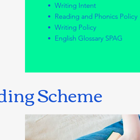
Writing Intent
Reading and Phonics Policy
Writing Policy
English Glossary SPAG
ding Scheme