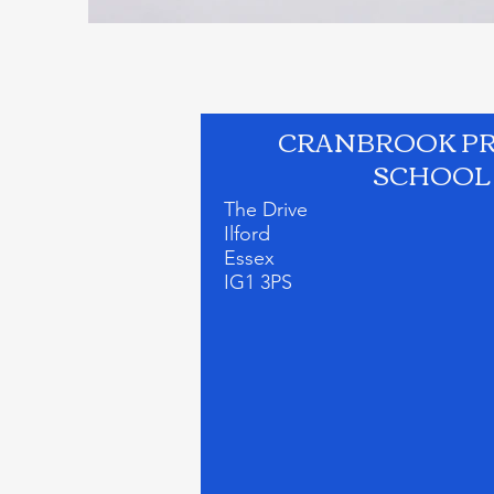
CRANBROOK P
SCHOOL
The Drive
Ilford
Essex
IG1 3PS