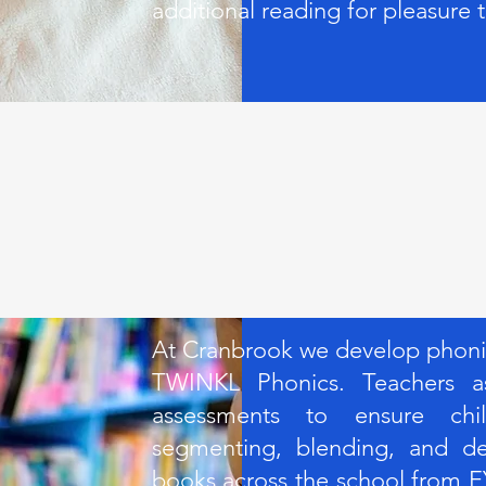
additional reading for pleasure 
At Cranbrook we develop phonics
TWINKL Phonics. Teachers as
assessments to ensure chi
segmenting, blending, and dec
books across the school from E