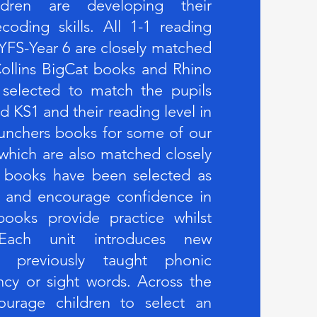
ldren are developing their
oding skills. All 1-1 reading
YFS-Year 6 are closely matched
ollins BigCat books and Rhino
 selected to match the pupils
d KS1 and their reading level in
unchers books for some of our
 which are also matched closely
 books have been selected as
em and encourage confidence in
ooks provide practice whilst
. Each unit introduces new
ng previously taught phonic
ncy or sight words. Across the
urage children to select an