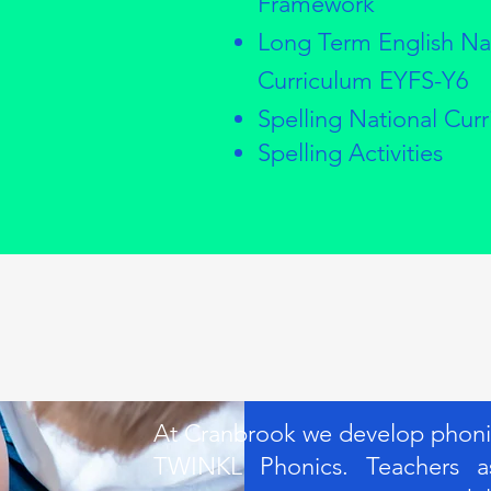
Framework
Long Term English Na
Curriculum EYFS-Y6
Spelling National Cur
Spelling Activities
At Cranbrook we develop phonics
TWINKL Phonics. Teachers as