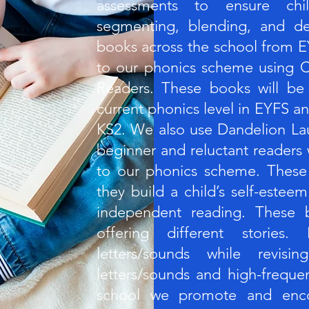
assessments to ensure chi
segmenting, blending, and dec
books across the school from E
to our phonics scheme using C
Readers. These books will be
current phonics level in EYFS an
KS2. We also use Dandelion La
beginner and reluctant readers
to our phonics scheme. These
they build a child’s self-este
independent reading. These b
offering different stories
letters/sounds while revisi
letters/sounds and high-freque
school we promote and enco