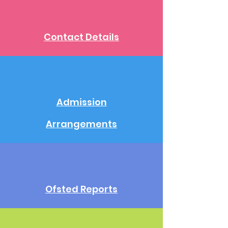
Contact Details
Admission
Arrangements
Ofsted Reports