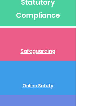
Statutory
Compliance
Safeguarding
Online Safety