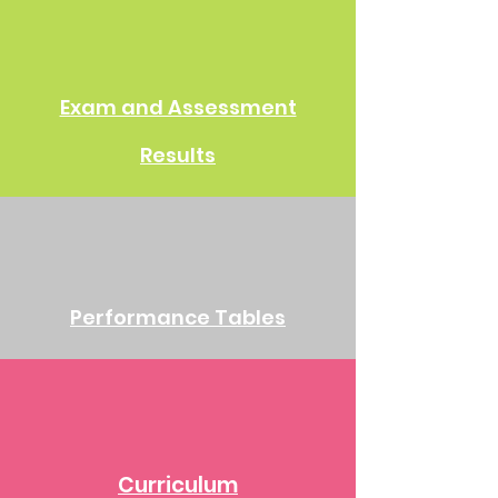
Exam and Assessment
Results
Performance Tables
Curriculum