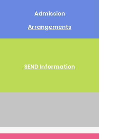
Admission
Arrangements
SEND Information