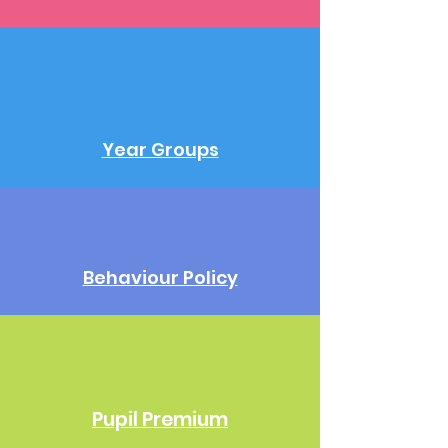
Year Groups
Behaviour Policy
Pupil Premium