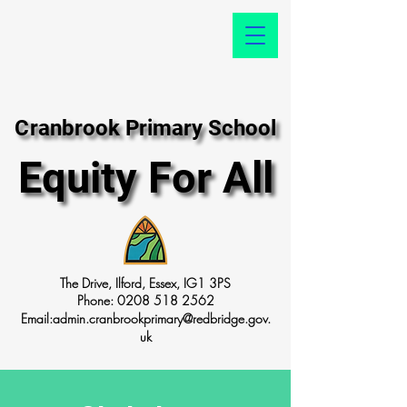
Cranbrook Primary School
Cranbrook Primary School
Equity For All
Equity For All
The Drive, Ilford, Essex, IG1 3PS
Phone:
0208 518 2562
Email:
admin.cranbrookprimary@redbridge.gov.
uk