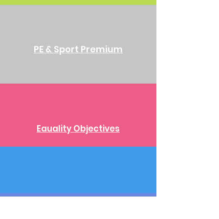
PE & Sport Premium
Eauality Objectives