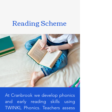
Reading Scheme
At Cranbrook we develop phonics
and early reading skills using
TWINKL Phonics. Teachers assess