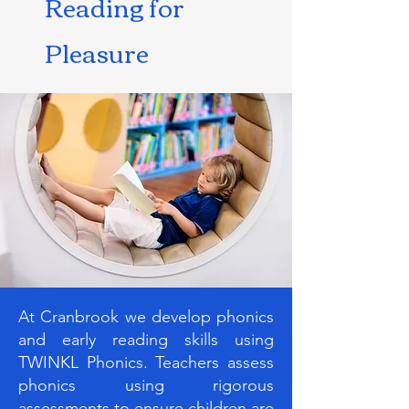
Reading for
Pleasure
At Cranbrook we develop phonics
and early reading skills using
TWINKL Phonics. Teachers assess
phonics using rigorous
assessments to ensure children are