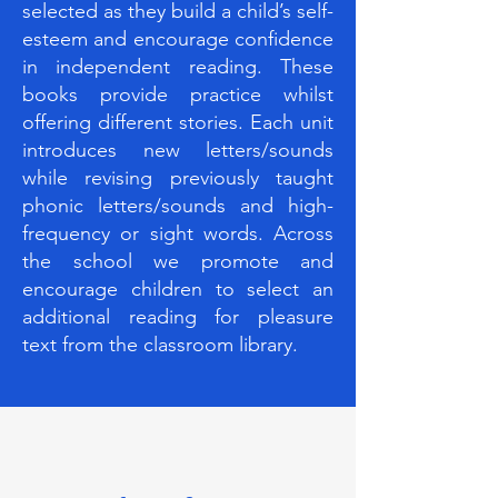
selected as they build a child’s self-
esteem and encourage confidence
in independent reading. These
books provide practice whilst
offering different stories. Each unit
introduces new letters/sounds
while revising previously taught
phonic letters/sounds and high-
frequency or sight words. Across
the school we promote and
encourage children to select an
additional reading for pleasure
text from the classroom library.