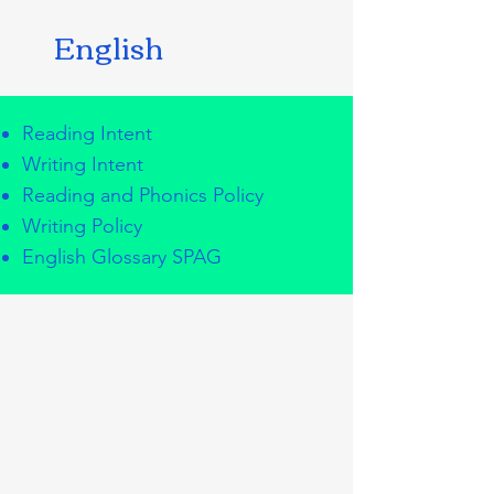
English
Reading Intent
Writing Intent
Reading and Phonics Policy
Writing Policy
English Glossary SPAG