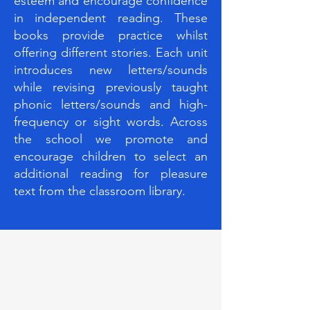
esteem and encourage confidence
in independent reading. These
books provide practice whilst
offering different stories. Each unit
introduces new letters/sounds
while revising previously taught
phonic letters/sounds and high-
frequency or sight words. Across
the school we promote and
encourage children to select an
additional reading for pleasure
text from the classroom library.