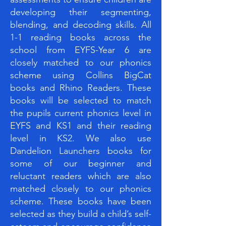
developing their segmenting,
blending, and decoding skills. All
1-1 reading books across the
school from EYFS-Year 6 are
closely matched to our phonics
scheme using Collins BigCat
books and Rhino Readers. These
books will be selected to match
the pupils current phonics level in
EYFS and KS1 and their reading
level in KS2. We also use
Dandelion Launchers books for
some of our beginner and
reluctant readers which are also
matched closely to our phonics
scheme. These books have been
selected as they build a child’s self-