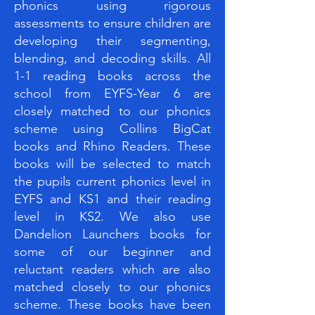
phonics using rigorous
assessments to ensure children are
developing their segmenting,
blending, and decoding skills. All
1-1 reading books across the
school from EYFS-Year 6 are
closely matched to our phonics
scheme using Collins BigCat
books and Rhino Readers. These
books will be selected to match
the pupils current phonics level in
EYFS and KS1 and their reading
level in KS2. We also use
Dandelion Launchers books for
some of our beginner and
reluctant readers which are also
matched closely to our phonics
scheme. These books have been