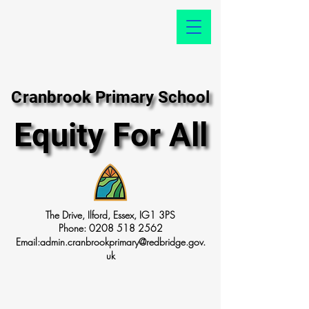
Cranbrook Primary School
Cranbrook Primary School
Equity For All
Equity For All
The Drive, Ilford, Essex, IG1 3PS
Phone:
0208 518 2562
Email:
admin.cranbrookprimary@redbridge.gov.
uk