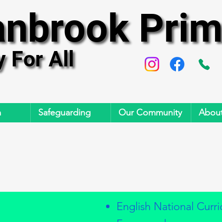
anbrook Prim
anbrook Prim
y For All
y For All
m
Safeguarding
Our Community
About
English National Curr