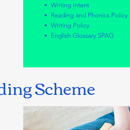
Writing Intent
Reading and Phonics Policy
Writing Policy
English Glossary SPAG
ding Scheme