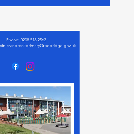
Phone: 0208 518 2562
min.cranbrookprimary@redbridge.gov.uk