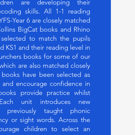
ldren are developing their
oding skills. All 1-1 reading
YFS-Year 6 are closely matched
ollins BigCat books and Rhino
 selected to match the pupils
d KS1 and their reading level in
unchers books for some of our
 which are also matched closely
 books have been selected as
em and encourage confidence in
ooks provide practice whilst
. Each unit introduces new
ng previously taught phonic
ncy or sight words. Across the
urage children to select an