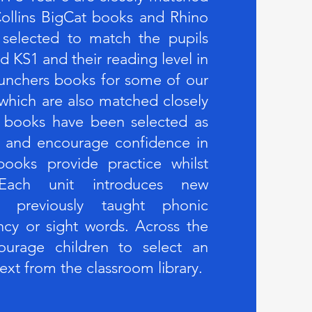
ollins BigCat books and Rhino
 selected to match the pupils
d KS1 and their reading level in
unchers books for some of our
 which are also matched closely
 books have been selected as
em and encourage confidence in
ooks provide practice whilst
. Each unit introduces new
ng previously taught phonic
ncy or sight words. Across the
urage children to select an
text from the classroom library.