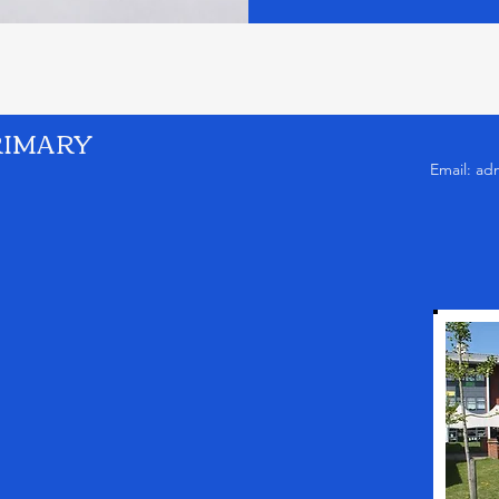
RIMARY
Email:
ad