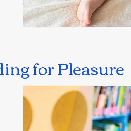
ing for Pleasure