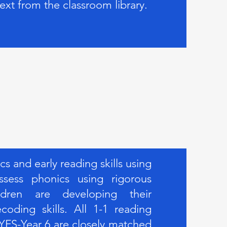
text from the classroom library.
 and early reading skills using
sess phonics using rigorous
ldren are developing their
oding skills. All 1-1 reading
YFS-Year 6 are closely matched