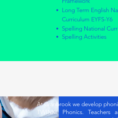
Framework
Long Term English Na
Curriculum EYFS-Y6
Spelling National Cur
Spelling Activities
At Cranbrook we develop phonics
TWINKL Phonics. Teachers as