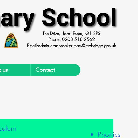
ary School
ary School
The Drive, Ilford, Essex, IG1 3PS
Phone: 0208 518 2562
Email:
admin.cranbrookprimary@redbridge.gov.uk
 us
Contact
iculum
Phonics