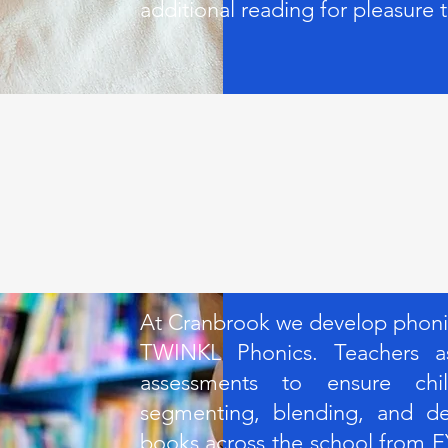
additional reading for pleasure 
At Cranbrook we develop phonics
TWINKL Phonics. Teachers as
assessments to ensure chi
segmenting, blending, and dec
books across the school from E