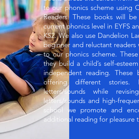
to our phonics scheme using C
Readers. These books will be
current phonics level in EYFS an
KS2. We also use Dandelion La
beginner and reluctant readers
to our phonics scheme. These
they build a child’s self-este
independent reading. These b
offering different stories
letters/sounds while revisi
letters/sounds and high-freque
school we promote and enco
additional reading for pleasure 