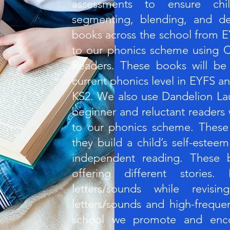
assessments to ensure chi
segmenting, blending, and dec
books across the school from E
to our phonics scheme using C
Readers. These books will be
current phonics level in EYFS an
KS2. We also use Dandelion La
beginner and reluctant readers
to our phonics scheme. These
they build a child’s self-este
independent reading. These b
offering different stories
letters/sounds while revisi
letters/sounds and high-freque
school we promote and enco