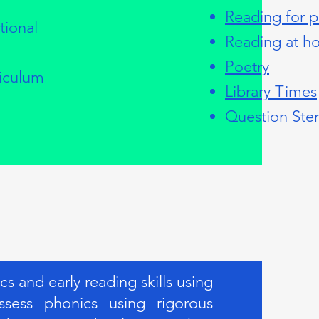
Reading for p
tional
Reading at h
Poetry
riculum
Library Times
Question Ste
 and early reading skills using
sess phonics using rigorous