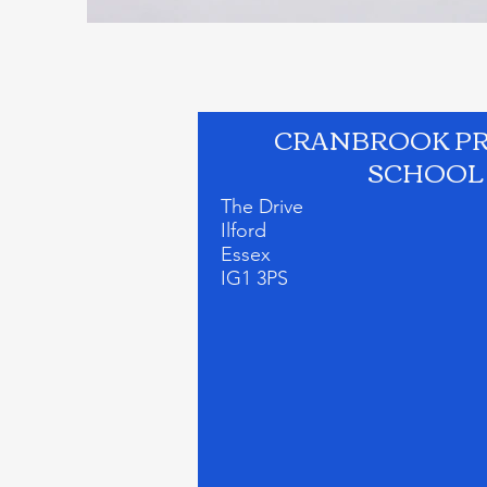
CRANBROOK P
SCHOOL
The Drive
Ilford
Essex
IG1 3PS