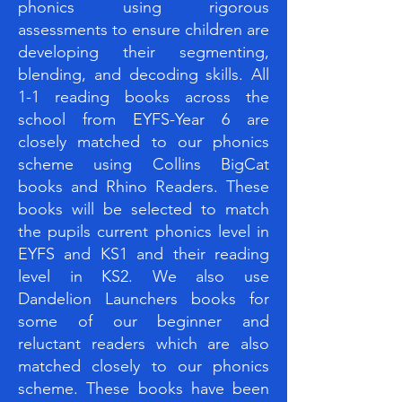
phonics using rigorous
assessments to ensure children are
developing their segmenting,
blending, and decoding skills. All
1-1 reading books across the
school from EYFS-Year 6 are
closely matched to our phonics
scheme using Collins BigCat
books and Rhino Readers. These
books will be selected to match
the pupils current phonics level in
EYFS and KS1 and their reading
level in KS2. We also use
Dandelion Launchers books for
some of our beginner and
reluctant readers which are also
matched closely to our phonics
scheme. These books have been