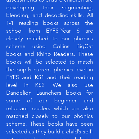
developing their segmenting,
blending, and decoding skills. All
1-1 reading books across the
school from EYFS-Year 6 are
closely matched to our phonics
scheme using Collins BigCat
books and Rhino Readers. These
books will be selected to match
the pupils current phonics level in
EYFS and KS1 and their reading
level in KS2. We also use
Dandelion Launchers books for
some of our beginner and
reluctant readers which are also
matched closely to our phonics
scheme. These books have been
selected as they build a child’s self-