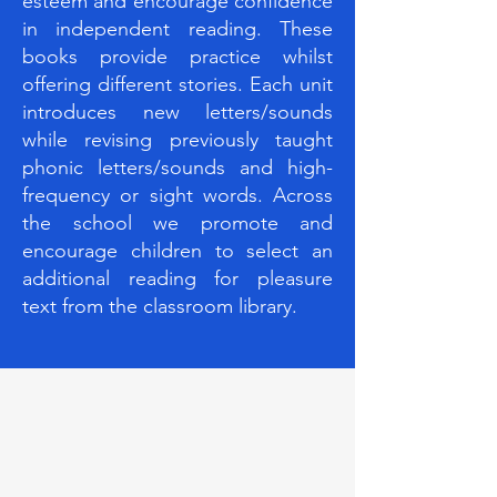
esteem and encourage confidence
in independent reading. These
books provide practice whilst
offering different stories. Each unit
introduces new letters/sounds
while revising previously taught
phonic letters/sounds and high-
frequency or sight words. Across
the school we promote and
encourage children to select an
additional reading for pleasure
text from the classroom library.