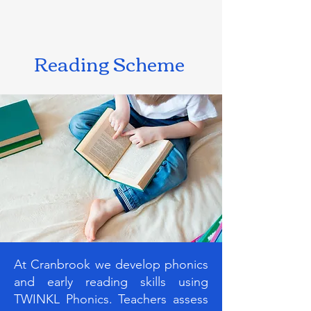
Reading Scheme
At Cranbrook we develop phonics
and early reading skills using
TWINKL Phonics. Teachers assess