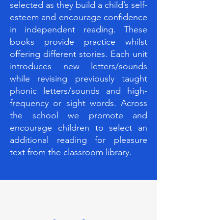
selected as they build a child’s self-
esteem and encourage confidence
in independent reading. These
books provide practice whilst
offering different stories. Each unit
introduces new letters/sounds
while revising previously taught
phonic letters/sounds and high-
frequency or sight words. Across
the school we promote and
encourage children to select an
additional reading for pleasure
text from the classroom library.