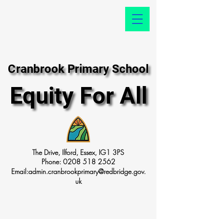
Cranbrook Primary School
Cranbrook Primary School
Equity For All
Equity For All
The Drive, Ilford, Essex, IG1 3PS
Phone:
0208 518 2562
Email:
admin.cranbrookprimary@redbridge.gov.
uk