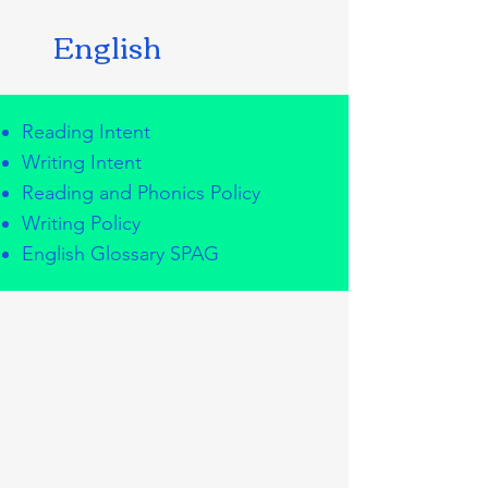
English
Reading Intent
Writing Intent
Reading and Phonics Policy
Writing Policy
English Glossary SPAG