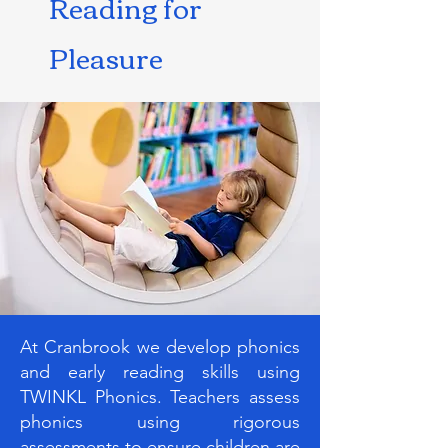
Reading for
Pleasure
At Cranbrook we develop phonics
and early reading skills using
TWINKL Phonics. Teachers assess
phonics using rigorous
assessments to ensure children are