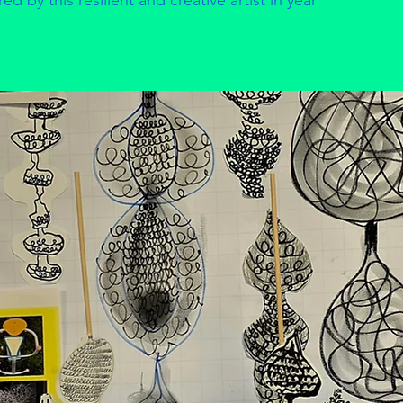
d by this resilient and creative artist in year