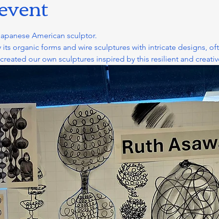
 event
Japanese American sculptor. 
 its organic forms and wire sculptures with intricate designs, of
ated our own sculptures inspired by this resilient and creative a