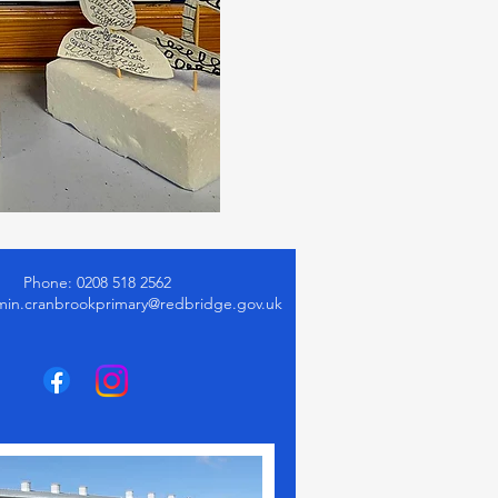
Phone: 0208 518 2562
min.cranbrookprimary@redbridge.gov.uk