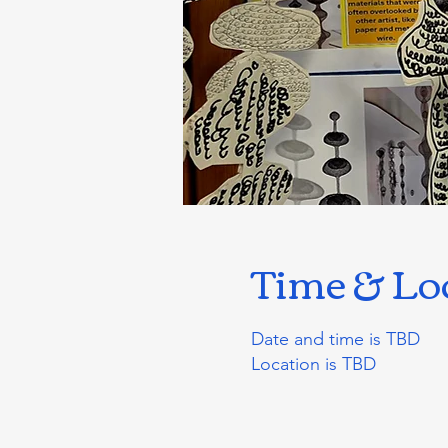
Time & Lo
Date and time is TBD
Location is TBD