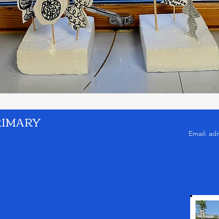
RIMARY
Email:
ad