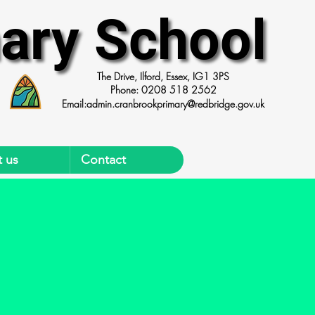
ary School
ary School
The Drive, Ilford, Essex, IG1 3PS
Phone: 0208 518 2562
Email:
admin.cranbrookprimary@redbridge.gov.uk
 us
Contact