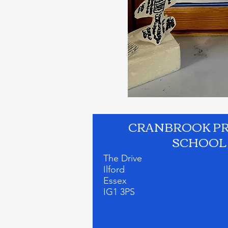
CRANBROOK P
SCHOOL
The Drive
Ilford
Essex
IG1 3PS