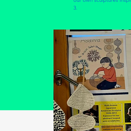
our own sculptures inspire
3.