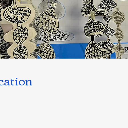
cation