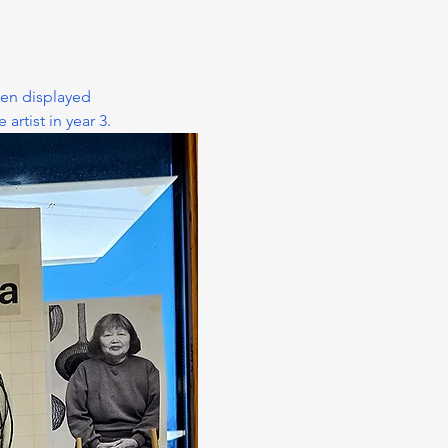
ten displayed 
rtist in year 3.