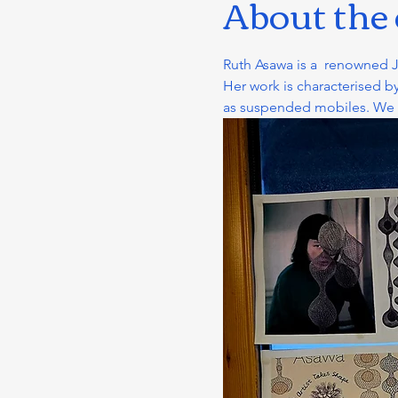
About the
Ruth Asawa is a  renowned 
Her work is characterised by
as suspended mobiles. We cre