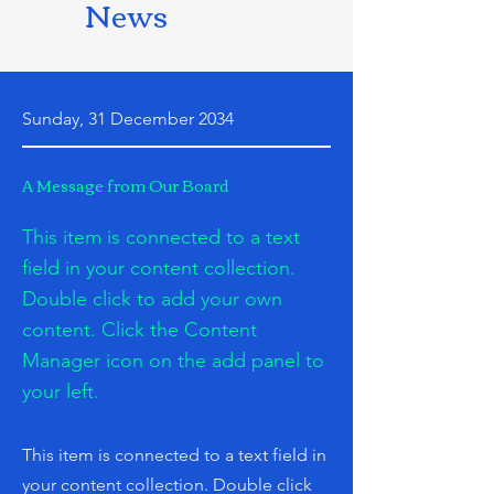
News
Sunday, 31 December 2034
A Message from Our Board
This item is connected to a text
field in your content collection.
Double click to add your own
content. Click the Content
Manager icon on the add panel to
your left.
This item is connected to a text field in
your content collection. Double click