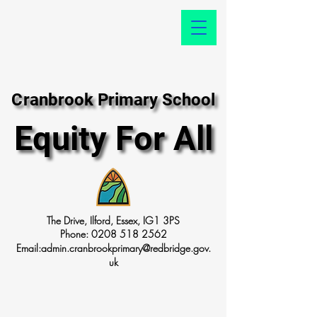
Cranbrook Primary School
Cranbrook Primary School
Equity For All
Equity For All
The Drive, Ilford, Essex, IG1 3PS
Phone:
0208 518 2562
Email:
admin.cranbrookprimary@redbridge.gov.
uk