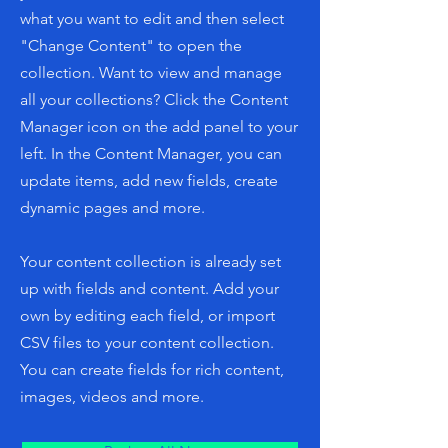
what you want to edit and then select
"Change Content" to open the
collection. Want to view and manage
all your collections? Click the Content
Manager icon on the add panel to your
left. In the Content Manager, you can
update items, add new fields, create
dynamic pages and more.
Your content collection is already set
up with fields and content. Add your
own by editing each field, or import
CSV files to your content collection.
You can create fields for rich content,
images, videos and more.