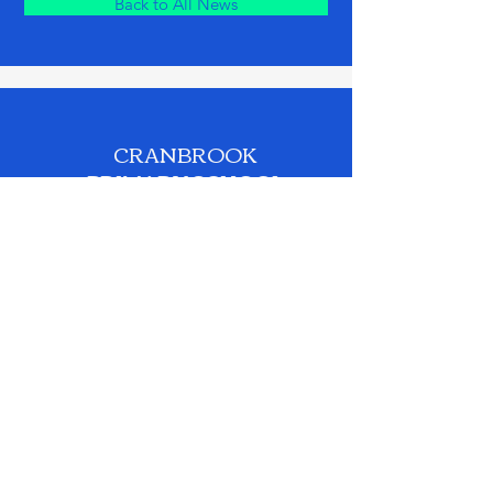
Back to All News
CRANBROOK
PRIMARY SCHOOL
Phone:
0208 518 2562
Email:
admin.cranbrookprimary@redbridge.gov.uk
© 2026 by Cranbrook Primary School